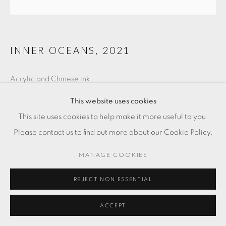
INNER OCEANS
,
2021
Acrylic and Chinese ink
14 x 14 in
This website uses cookies
35.6 x 35.6 cm
This site uses cookies to help make it more useful to you.
Please contact us to find out more about our Cookie Policy.
FR. 3,000.00
MANAGE COOKIES
ADD TO CART
REJECT NON ESSENTIAL
ENQUIRE
ACCEPT