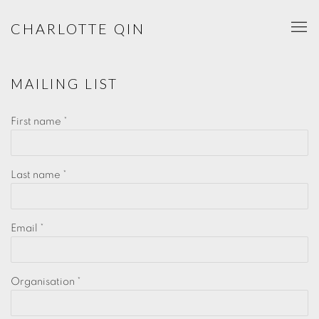
CHARLOTTE QIN
MAILING LIST
First name *
Last name *
Email *
Organisation *