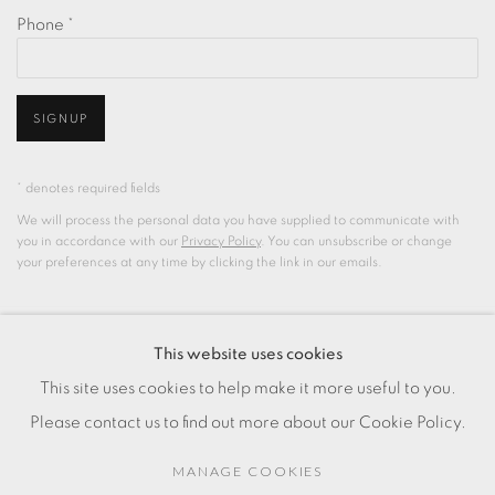
Phone *
SIGNUP
* denotes required fields
We will process the personal data you have supplied to communicate with
you in accordance with our
Privacy Policy
. You can unsubscribe or change
your preferences at any time by clicking the link in our emails.
This website uses cookies
PRIVACY POLICY
COOKIE POLICY
This site uses cookies to help make it more useful to you.
MANAGE COOKIES
Please contact us to find out more about our Cookie Policy.
COPYRIGHT © 2025 CHARLOTTE QIN
SITE BY ARTLOGIC
MANAGE COOKIES
Clos de la Fonderie 9, 1227 Carouge