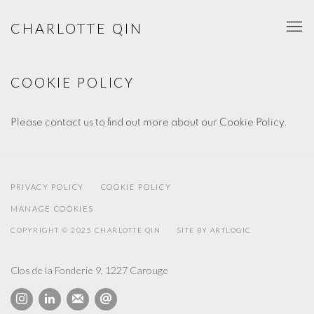
CHARLOTTE QIN
COOKIE POLICY
Please contact us to find out more about our Cookie Policy.
PRIVACY POLICY
COOKIE POLICY
MANAGE COOKIES
COPYRIGHT © 2025 CHARLOTTE QIN
SITE BY ARTLOGIC
Clos de la Fonderie 9, 1227 Carouge