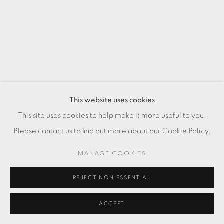
This website uses cookies
This site uses cookies to help make it more useful to you.
Please contact us to find out more about our Cookie Policy.
MANAGE COOKIES
REJECT NON ESSENTIAL
ACCEPT