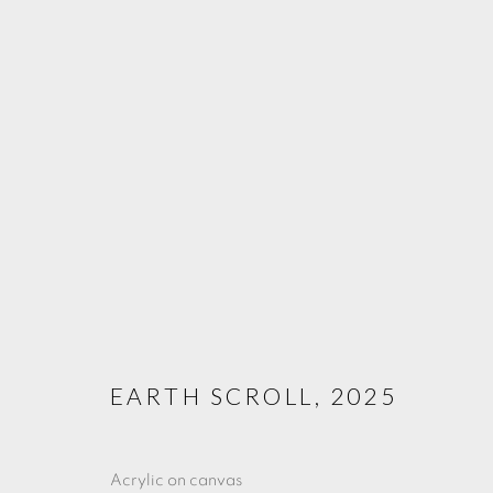
ARTWORKS
PRIVACY POLICY
COOKIE POLICY
MANAGE COOKIE
COPYRIGHT © 2025 CHARLOTTE QIN
SITE BY ARTLOGIC
EARTH SCROLL
,
2025
Acrylic on canvas