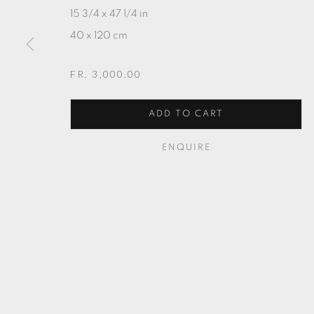
15 3/4 x 47 1/4 in
40 x 120 cm
FR. 3,000.00
ADD TO CART
ENQUIRE