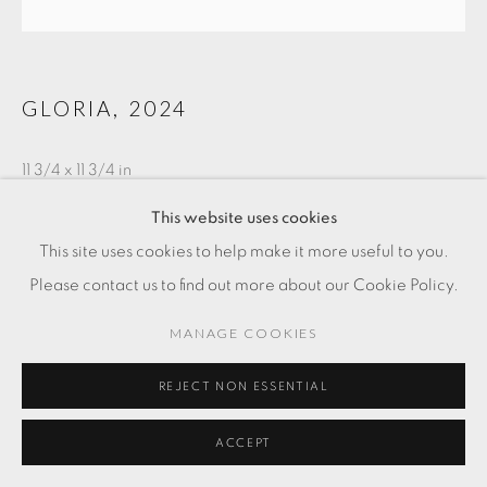
GLORIA
,
2024
11 3/4 x 11 3/4 in
30 x 30 cm
This website uses cookies
This site uses cookies to help make it more useful to you.
SOLD
Please contact us to find out more about our Cookie Policy.
MANAGE COOKIES
REJECT NON ESSENTIAL
ACCEPT