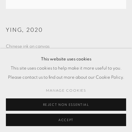
YING
,
2020
Chinese ink on canvas
31 1/2 x 39 3/8 in
This website uses cookies
90 x 100 cm
This site uses cookies to help make it more useful to you.
Please contact us to find out more about our Cookie Policy.
MANAGE COOKIES
REJECT NON ESSENTIAL
ACCEPT