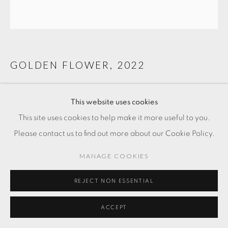
GOLDEN FLOWER
,
2022
bronze
This website uses cookies
22 x 23 3/8 x 18 1/2 in
This site uses cookies to help make it more useful to you.
56 x 59.5 x 47 cm
Please contact us to find out more about our Cookie Policy.
FR. 4,500.00
MANAGE COOKIES
ADD TO CART
REJECT NON ESSENTIAL
ENQUIRE
ACCEPT