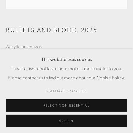
BULLETS AND BLOOD
,
2025
Acrylic on canvas
60 x 60 cm
This website uses cookies
This site uses cookies to help make it more useful to you.
FR. 2,600.00
Please contact us to find out more about our Cookie Policy.
ADD TO CART
MANAGE COOKIES
ENQUIRE
REJECT NON ESSENTIAL
ACCEPT