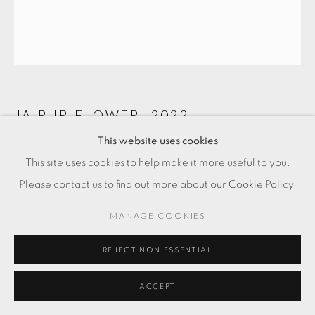
JAIPUR FLOWER
,
2022
This website uses cookies
Gold and silver thread
This site uses cookies to help make it more useful to you.
Please contact us to find out more about our Cookie Policy.
FR. 2,100.00
MANAGE COOKIES
ADD TO CART
REJECT NON ESSENTIAL
ENQUIRE
ACCEPT