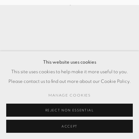
This website uses cookies
This site uses cookies to help make it more useful to you.
Please contact us to find out more about our Cookie Policy.
MANAGE COOKIES
REJECT NON ESSENTIAL
ACCEPT
ENQUIRE