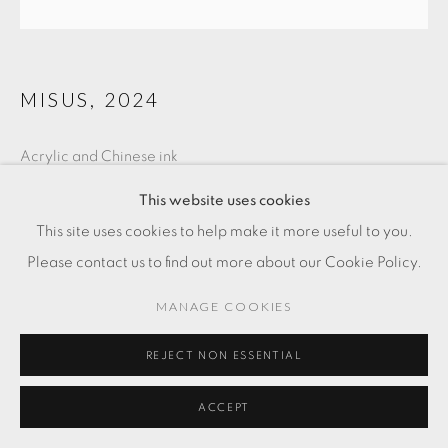
MISUS
,
2024
Acrylic and Chinese ink
5 7/8 x 5 7/8 in
This website uses cookies
15 x 15 cm
This site uses cookies to help make it more useful to you.
Please contact us to find out more about our Cookie Policy.
SOLD
MANAGE COOKIES
ENQUIRE
REJECT NON ESSENTIAL
ACCEPT