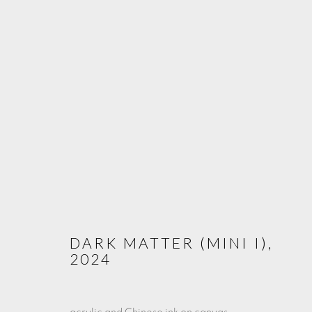
LE QUATRIÈME ÉTAT DE L'EA
THE FOURTH STATE OF WATER
7 - 31 MAY 2025
DARK MATTER (MINI I)
,
2024
PRIVACY POLICY
COOKIE POLICY
MANAGE COOKIE