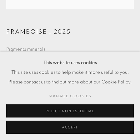
FRAMBOISE
,
2025
Pigments minerals
12 5/8 x 11 3/4 in
This website uses cookies
32 x 30 cm
This site uses cookies to help make it more useful to you.
Please contact us to find out more about our Cookie Policy.
SOLD
MANAGE COOKIES
REJECT NON ESSENTIAL
ACCEPT