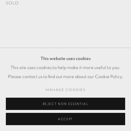
SOLD
This website uses cookies
This site uses cookies to help make it more useful to you.
Please contact us to find out more about our Cookie Policy.
MANAGE COOKIES
REJECT NON ESSENTIAL
ACCEPT