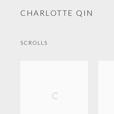
CHARLOTTE QIN
SCROLLS