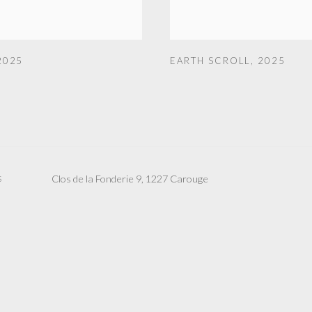
2025
EARTH SCROLL
,
2025
Clos de la Fonderie 9, 1227 Carouge
S