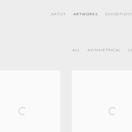
ARTIST
ARTWORKS
EXHIBITION
ALL
ASYMMETRICAL
L