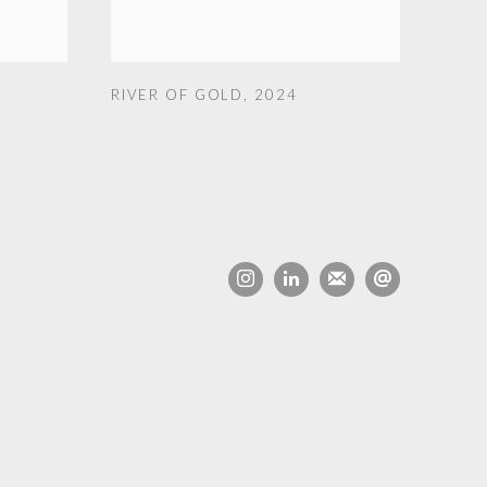
RIVER OF GOLD
,
2024