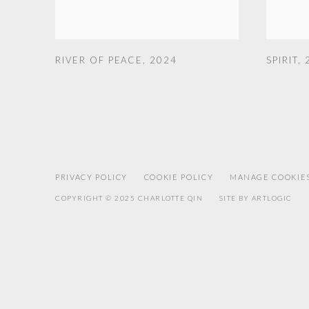
RIVER OF PEACE
,
2024
SPIRIT
,
PRIVACY POLICY
COOKIE POLICY
MANAGE COOKIE
COPYRIGHT © 2025 CHARLOTTE QIN
SITE BY ARTLOGIC