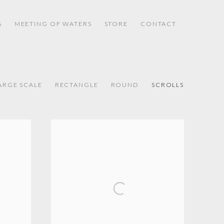
S
MEETING OF WATERS
STORE
CONTACT
ARGE SCALE
RECTANGLE
ROUND
SCROLLS