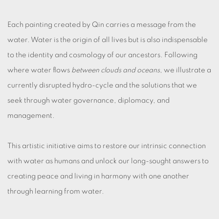
Each painting created by Qin carries a message from the
water. Water is the origin of all lives but is also indispensable
to the identity and cosmology of our ancestors. Following
where water flows
between clouds and oceans
, we illustrate a
currently disrupted hydro-cycle and the solutions that we
seek through water governance, diplomacy, and
management.
This artistic initiative aims to restore our intrinsic connection
with water as humans and unlock our long-sought answers to
creating peace and living in harmony with one another
through learning from water.