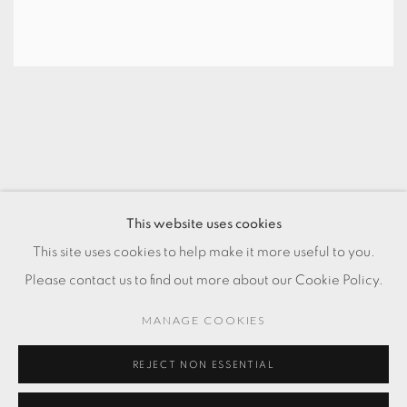
This website uses cookies
PRIVACY POLICY
COOKIE POLICY
This site uses cookies to help make it more useful to you.
MANAGE COOKIES
Please contact us to find out more about our Cookie Policy.
COPYRIGHT © 2025 CHARLOTTE QIN
SITE BY ARTLOGIC
MANAGE COOKIES
Clos de la Fonderie 9, 1227 Carouge
REJECT NON ESSENTIAL