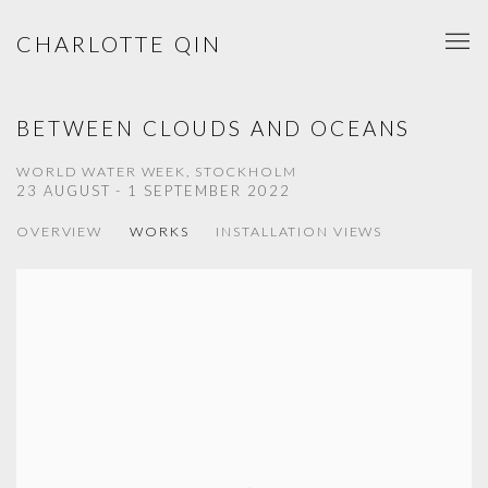
CHARLOTTE QIN
BETWEEN CLOUDS AND OCEANS
WORLD WATER WEEK, STOCKHOLM
23 AUGUST - 1 SEPTEMBER 2022
OVERVIEW
WORKS
INSTALLATION VIEWS