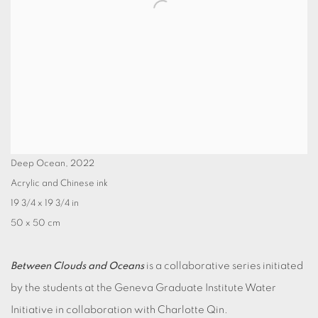
Deep Ocean
,
2022
Acrylic and Chinese ink
19 3/4 x 19 3/4 in
50 x 50 cm
Between Clouds and Oceans
is a collaborative series initiated
by the students at the Geneva Graduate Institute Water
Initiative in collaboration with Charlotte Qin.