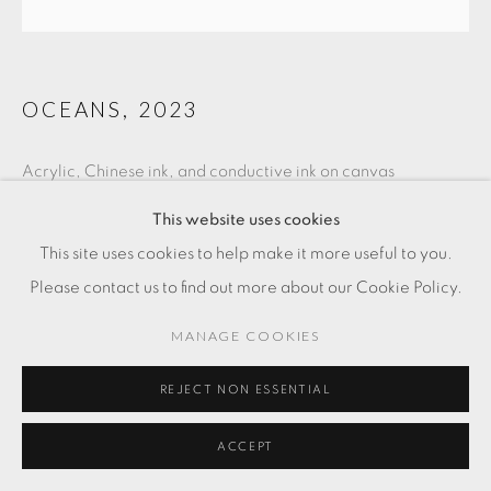
OCEANS
,
2023
Acrylic, Chinese ink, and conductive ink on canvas
47 1/4 x 47 1/4 in
This website uses cookies
120 x 120 cm
This site uses cookies to help make it more useful to you.
Please contact us to find out more about our Cookie Policy.
RESERVED
MANAGE COOKIES
ENQUIRE
REJECT NON ESSENTIAL
ACCEPT