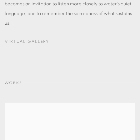
becomes an invitation to listen more closely to water’s quiet
language, and to remember the sacredness of what sustains
us.
VIRTUAL GALLERY
WORKS