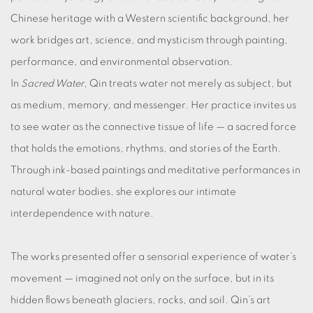
Chinese heritage with a Western scientific background, her
work bridges art, science, and mysticism through painting,
performance, and environmental observation.
In
Sacred Water
, Qin treats water not merely as subject, but
as medium, memory, and messenger. Her practice invites us
to see water as the connective tissue of life — a sacred force
that holds the emotions, rhythms, and stories of the Earth.
Through ink-based paintings and meditative performances in
natural water bodies, she explores our intimate
interdependence with nature.
The works presented offer a sensorial experience of water’s
movement — imagined not only on the surface, but in its
hidden flows beneath glaciers, rocks, and soil. Qin’s art