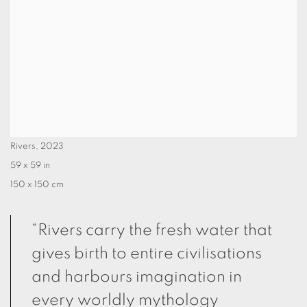
Rivers
,
2023
59 x 59 in
150 x 150 cm
“Rivers carry the fresh water that
gives birth to entire civilisations
and harbours imagination in
every worldly mythology