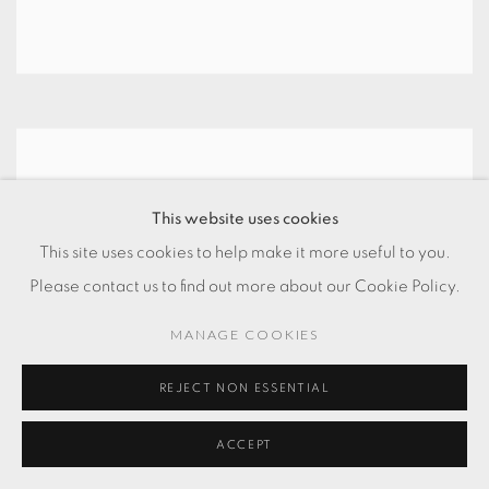
This website uses cookies
This site uses cookies to help make it more useful to you.
Please contact us to find out more about our Cookie Policy.
MANAGE COOKIES
REJECT NON ESSENTIAL
ACCEPT