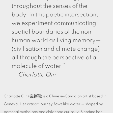
throughout the senses of the
body. In this poetic intersection,
we experiment communicating
spatial boundaries of the non-
human world as living memory—
(civilisation and climate change)
all through the perspective of a
molecule of water.”
—
Charlotte Qin
Charlotte Qin (秦超颖) is a Chinese-Canadian artist based in
Geneva. Her artistic journey flows like water — shaped by
personal mythology and childhood curiosity. Blending her