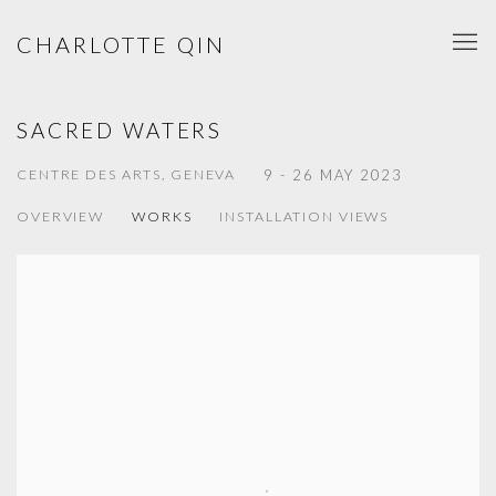
CHARLOTTE QIN
SACRED WATERS
CENTRE DES ARTS, GENEVA
9 - 26 MAY 2023
OVERVIEW
WORKS
INSTALLATION VIEWS