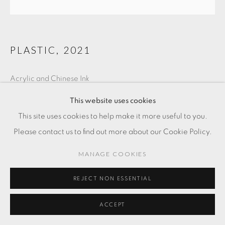
PLASTIC
,
2021
Acrylic and Chinese Ink
15 3/4 x 15 3/4 in
This website uses cookies
40 x 40 cm
This site uses cookies to help make it more useful to you.
Please contact us to find out more about our Cookie Policy.
FR. 3,000.00
MANAGE COOKIES
ADD TO CART
REJECT NON ESSENTIAL
ENQUIRE
ACCEPT