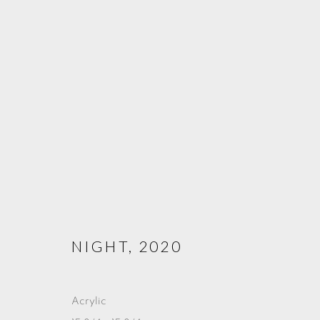
SACRED WATERS
CENTRE DES ARTS, GENEVA
9 - 26 MAY 2023
NIGHT
,
2020
Acrylic
PRIVACY POLICY
COOKIE POLICY
MANAGE COOKIE