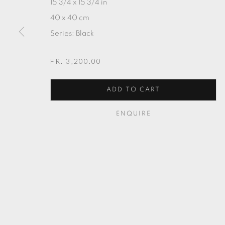
15 3/4 x 15 3/4 in
COPYRIGHT © 2025 CHARLOTTE QIN
SITE BY ARTLOGIC
40 x 40 cm
Series:
Black
FR. 3,200.00
ADD TO CART
ENQUIRE