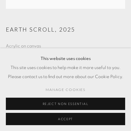
EARTH SCROLL
,
2025
Acrylic on canvas
15 3/4 x 47 1/4 in
This website uses cookies
40 x 120 cm
This site uses cookies to help make it more useful to you.
Please contact us to find out more about our Cookie Policy.
FR. 3,000.00
MANAGE COOKIES
ADD TO CART
REJECT NON ESSENTIAL
ENQUIRE
ACCEPT